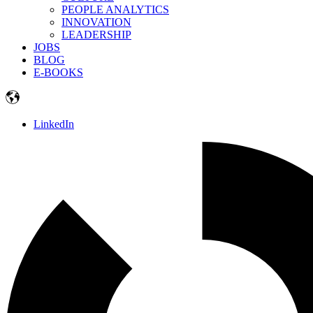
PEOPLE ANALYTICS
INNOVATION
LEADERSHIP
JOBS
BLOG
E-BOOKS
LinkedIn