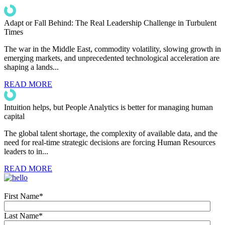
Adapt or Fall Behind: The Real Leadership Challenge in Turbulent
Times
The war in the Middle East, commodity volatility, slowing growth in
emerging markets, and unprecedented technological acceleration are
shaping a lands...
READ MORE
Intuition helps, but People Analytics is better for managing human
capital
The global talent shortage, the complexity of available data, and the
need for real-time strategic decisions are forcing Human Resources
leaders to in...
READ MORE
First Name
*
Last Name
*