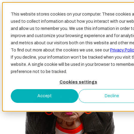
This website stores cookies on your computer. These cookies a
used to collect information about how you interact with our web
and allow us to remember you. We use this information in order t
improve and customize your browsing experience and for analyt
and metrics about our visitors both on this website and other me
To find out more about the cookies we use, see our
Privacy Polic
If you decline, your information won’t be tracked when you visit t
website. A single cookie will be used in your browser to remembe
preference not to be tracked.
Cookies settings
Accept
Decline