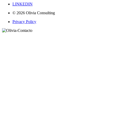
LINKEDIN
© 2026 Olivia Consulting
Privacy Policy