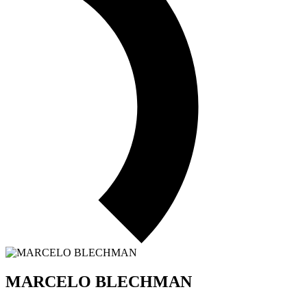
MARCELO BLECHMAN