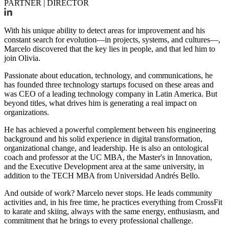
PARTNER | DIRECTOR
With his unique ability to detect areas for improvement and his
constant search for evolution—in projects, systems, and cultures—,
Marcelo discovered that the key lies in people, and that led him to
join Olivia.
Passionate about education, technology, and communications, he
has founded three technology startups focused on these areas and
was CEO of a leading technology company in Latin America. But
beyond titles, what drives him is generating a real impact on
organizations.
He has achieved a powerful complement between his engineering
background and his solid experience in digital transformation,
organizational change, and leadership. He is also an ontological
coach and professor at the UC MBA, the Master's in Innovation,
and the Executive Development area at the same university, in
addition to the TECH MBA from Universidad Andrés Bello.
And outside of work? Marcelo never stops. He leads community
activities and, in his free time, he practices everything from CrossFit
to karate and skiing, always with the same energy, enthusiasm, and
commitment that he brings to every professional challenge.