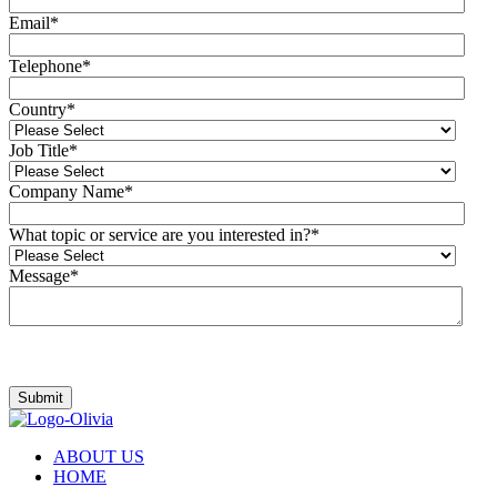
Email
*
Telephone
*
Country
*
Job Title
*
Company Name
*
What topic or service are you interested in?
*
Message
*
I agree to be contacted by Olivia.
ABOUT US
HOME