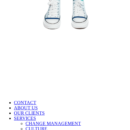
CONTACT
ABOUT US
OUR CLIENTS
SERVICES
CHANGE MANAGEMENT
CULTURE